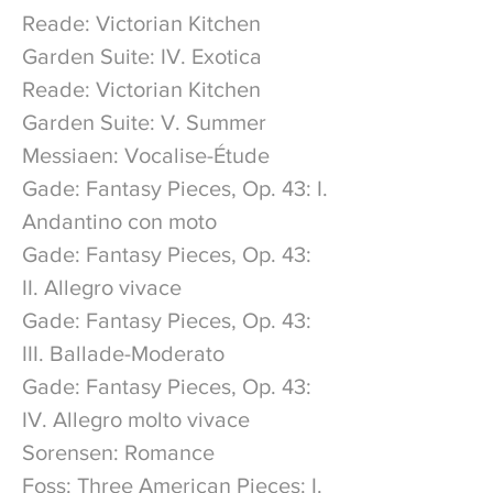
Reade: Victorian Kitchen
Garden Suite: IV. Exotica
Reade: Victorian Kitchen
Garden Suite: V. Summer
Messiaen: Vocalise-Étude
Gade: Fantasy Pieces, Op. 43: I.
Andantino con moto
Gade: Fantasy Pieces, Op. 43:
II. Allegro vivace
Gade: Fantasy Pieces, Op. 43:
III. Ballade-Moderato
Gade: Fantasy Pieces, Op. 43:
IV. Allegro molto vivace
Sorensen: Romance
Foss: Three American Pieces: I.