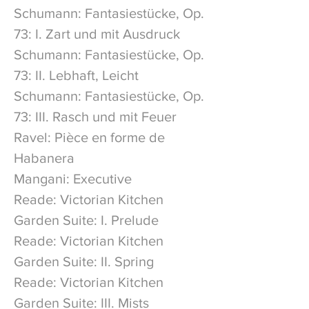
Schumann: Fantasiestücke, Op.
73: I. Zart und mit Ausdruck
Schumann: Fantasiestücke, Op.
73: II. Lebhaft, Leicht
Schumann: Fantasiestücke, Op.
73: III. Rasch und mit Feuer
Ravel: Pièce en forme de
Habanera
Mangani: Executive
Reade: Victorian Kitchen
Garden Suite: I. Prelude
Reade: Victorian Kitchen
Garden Suite: II. Spring
Reade: Victorian Kitchen
Garden Suite: III. Mists