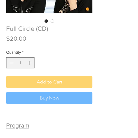
Full Circle (CD)
Price
$20.00
Quantity
*
Add to Cart
Buy Now
Program