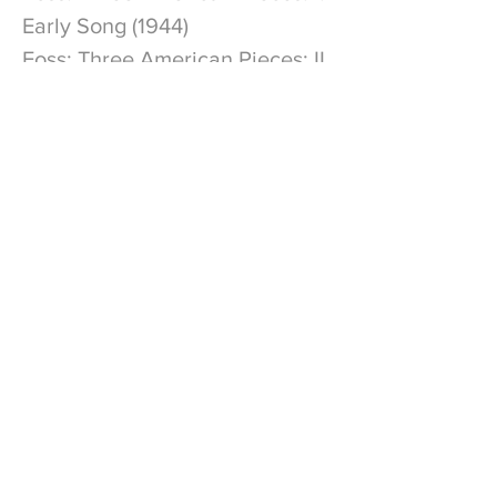
Early Song (1944)
Foss: Three American Pieces: II.
Dedication (1944)
Foss: Three American Pieces:
III. Composer's Holiday (1945)
Gross: Coming Home
Join My Mailing List
Subscribe to get exclusive updates