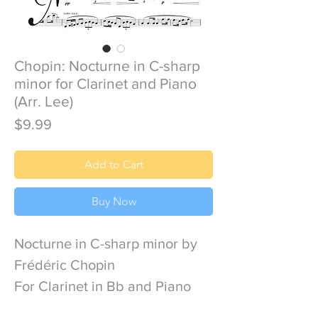
Chopin: Nocturne in C-sharp
minor for Clarinet and Piano
(Arr. Lee)
Price
$9.99
Add to Cart
Buy Now
Nocturne in C-sharp minor by
Frédéric Chopin
For Clarinet in Bb and Piano