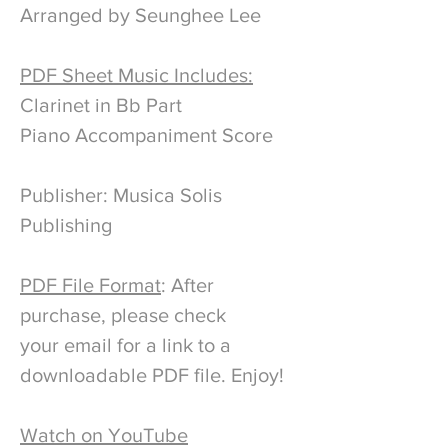
Arranged by Seunghee Lee
PDF Sheet Music Includes:
Clarinet in Bb Part
Piano Accompaniment Score
Publisher: Musica Solis
Publishing
PDF File Format
: After
purchase, please check
your email for a link to a
downloadable PDF file. Enjoy!
Watch on YouTube